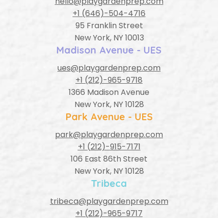
hello@playgardenprep.com
+1 (646)-504-4716
95 Franklin Street
New York, NY 10013
Madison Avenue - UES
ues@playgardenprep.com
+1 (212)-965-9718
1366 Madison Avenue
New York, NY 10128
Park Avenue - UES
park@playgardenprep.com
+1 (212)-915-7171
106 East 86th Street
New York, NY 10128
Tribeca
tribeca@playgardenprep.com
+1 (212)-965-9717