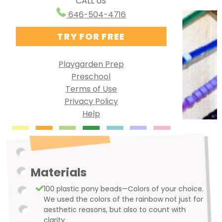
CALL US
Ways to Use PG Online
Research Behind Playgarden
646-504-4716
Homeschool
TRY FOR FREE
Virtual Preschool
Specialized Learning
Playgarden Prep
Preschool
English as a Second Language
Terms of Use
Group Solutions
Privacy Policy
Help
Playgarden Online VS ABCmouse®
Kindergarten Readiness
Library Preschool
Materials
100 plastic pony beads—Colors of your choice.
We used the colors of the rainbow not just for
aesthetic reasons, but also to count with
clarity