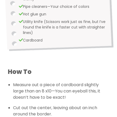
Pipe cleaners—Your choice of colors
Hot glue gun
Utility knife (Scissors work just as fine, but I’ve
found the knife is a faster cut with straighter
lines)
Cardboard
How To
Measure out a piece of cardboard slightly
large than an 8 x10—You can eyeball this, it
doesn’t have to be exact!
Cut out the center, leaving about an inch
around the border.