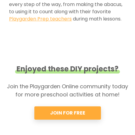
every step of the way, from making the abacus,
to using it to count along with their favorite
Playgarden Prep teachers
during math lessons.
Enjoyed these DIY projects?
Join the Playgarden Online community today
for more preschool activities at home!
JOIN FOR FREE