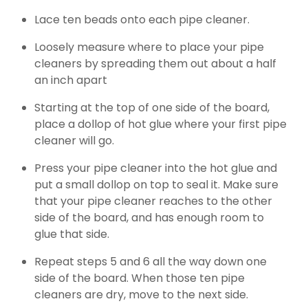
Lace ten beads onto each pipe cleaner.
Loosely measure where to place your pipe
cleaners by spreading them out about a half
an inch apart
Starting at the top of one side of the board,
place a dollop of hot glue where your first pipe
cleaner will go.
Press your pipe cleaner into the hot glue and
put a small dollop on top to seal it. Make sure
that your pipe cleaner reaches to the other
side of the board, and has enough room to
glue that side.
Repeat steps 5 and 6 all the way down one
side of the board. When those ten pipe
cleaners are dry, move to the next side.