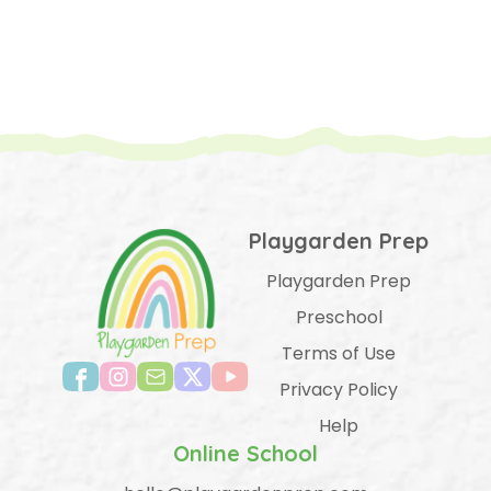
Playgarden Prep
Playgarden Prep
Preschool
Terms of Use
Privacy Policy
Help
Online School