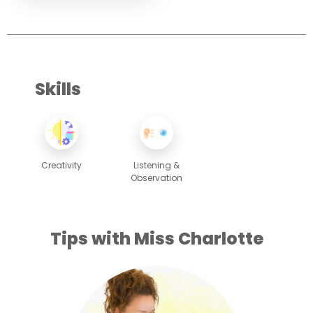
Skills
Creativity
Listening &
Observation
Tips with Miss Charlotte