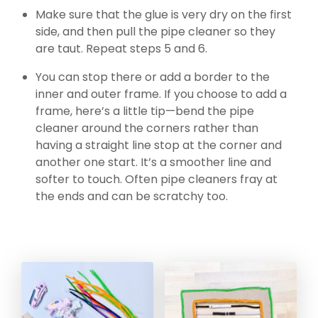
Make sure that the glue is very dry on the first
side, and then pull the pipe cleaner so they
are taut. Repeat steps 5 and 6.
You can stop there or add a border to the
inner and outer frame. If you choose to add a
frame, here’s a little tip—bend the pipe
cleaner around the corners rather than
having a straight line stop at the corner and
another one start. It’s a smoother line and
softer to touch. Often pipe cleaners fray at
the ends and can be scratchy too.