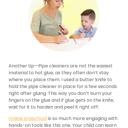
Another tip—Pipe cleaners are not the easiest
material to hot glue, as they often don’t stay
where you place them. I used a butter knife to
hold the pipe cleaner in place for a few seconds
right after gluing. This way you don’t burn your
fingers on the glue and if glue gets on the knife,
wait for it to harden and peel it right off!
Online preschool
is so much more engaging with
hands-on tools like this one. Your child can learn