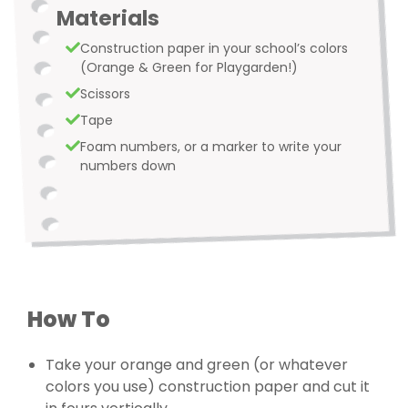
Materials
Construction paper in your school’s colors
(Orange & Green for Playgarden!)
Scissors
Tape
Foam numbers, or a marker to write your
numbers down
How To
Take your orange and green (or whatever
colors you use) construction paper and cut it