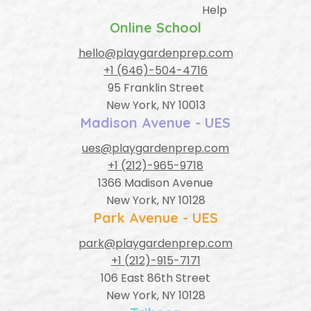
Help
Online School
hello@playgardenprep.com
+1 (646)-504-4716
95 Franklin Street
New York, NY 10013
Madison Avenue - UES
ues@playgardenprep.com
+1 (212)-965-9718
1366 Madison Avenue
New York, NY 10128
Park Avenue - UES
park@playgardenprep.com
+1 (212)-915-7171
106 East 86th Street
New York, NY 10128