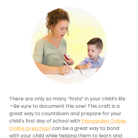
There are only so many “firsts” in your child’s life
—Be sure to document this one! This craft is a
great way to countdown and prepare for your
child’s first day of school with
Playgarden Online
.
Online preschool
can be a great way to bond
with your child while helping them to learn and