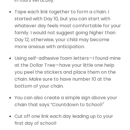
in fours vertically.
Tape each link together to form a chain. I
started with Day 10, but you can start with
whatever day feels most comfortable for your
family. I would not suggest going higher than
Day 12; otherwise, your child may become
more anxious with anticipation.
Using self-adhesive foam letters—I found mine
at the Dollar Tree—have your little one help
you peel the stickers and place them on the
chain. Make sure to have number 10 at the
bottom of your chain.
You can also create a simple sign above your
chain that says “Countdown to School!"
Cut off one link each day leading up to your
first day of school!