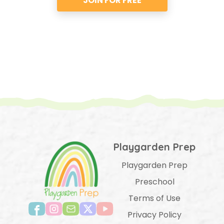
JOIN FOR FREE
Playgarden Prep
Playgarden Prep
Preschool
Terms of Use
Privacy Policy