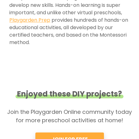
develop new skills. Hands-on learning is super
important, and unlike other virtual preschools,
Playgarden Prep
provides hundreds of hands-on
educational activities, all developed by our
certified teachers, and based on the Montessori
method.
Enjoyed these DIY projects?
Join the Playgarden Online community today
for more preschool activities at home!