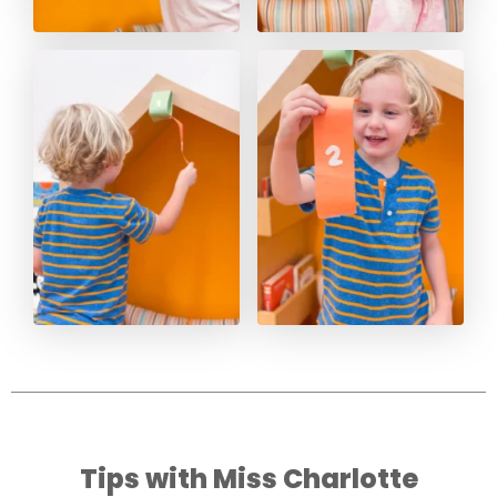
Tips with Miss Charlotte