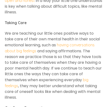
in a way your little one understands
open and honest
is key when talking about difficult topics, like mental
illness.
Taking Care
We are teaching our little ones positive ways to
take care of their own mental health in their social
emotional learning, such as
having conversations
and saying affirmations. The
about big feelings
reason we practice those is so that they have tools
to take care of themselves when they are having a
poor mental health day. If we continue to teach our
little ones the ways they can take care of
themselves when experiencing everyday
big
, they may better understand what taking
feelings
care of oneself looks like when dealing with mental
illness.