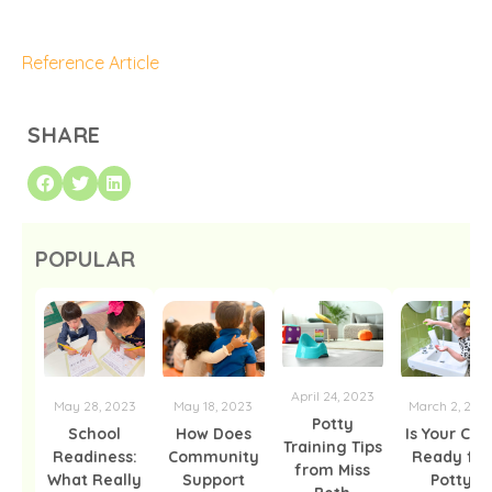
Reference Article
SHARE
POPULAR
April 24, 2023
May 28, 2023
May 18, 2023
March 2, 202
Potty
School
How Does
Is Your Chil
Training Tips
Readiness:
Community
Ready for
from Miss
What Really
Support
Potty