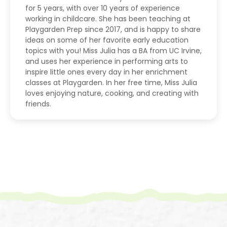
for 5 years, with over 10 years of experience
working in childcare. She has been teaching at
Playgarden Prep since 2017, and is happy to share
ideas on some of her favorite early education
topics with you! Miss Julia has a BA from UC Irvine,
and uses her experience in performing arts to
inspire little ones every day in her enrichment
classes at Playgarden. In her free time, Miss Julia
loves enjoying nature, cooking, and creating with
friends.