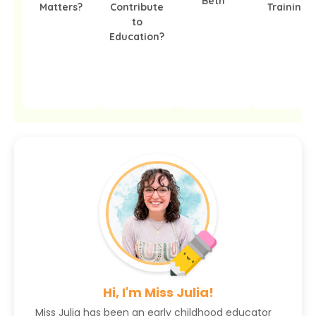
Beth
Matters?
Contribute
Training?
to
Education?
Hi, I'm Miss Julia!
Miss Julia has been an early childhood educator