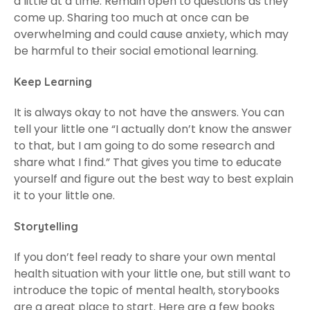
a little at a time. Remain open to questions as they
come up. Sharing too much at once can be
overwhelming and could cause anxiety, which may
be harmful to their social emotional learning.
Keep Learning
It is always okay to not have the answers. You can
tell your little one “I actually don’t know the answer
to that, but I am going to do some research and
share what I find.” That gives you time to educate
yourself and figure out the best way to best explain
it to your little one.
Storytelling
If you don’t feel ready to share your own mental
health situation with your little one, but still want to
introduce the topic of mental health, storybooks
are a great place to start. Here are a few books