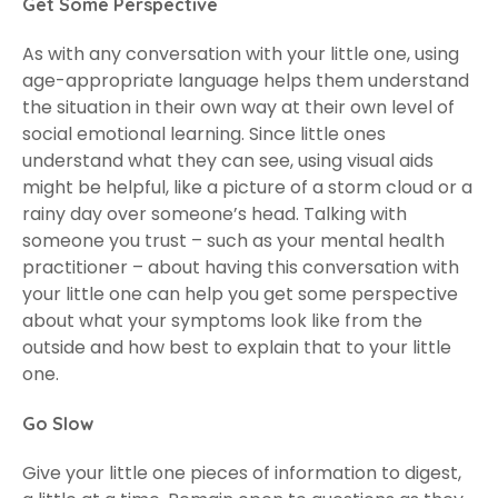
Get Some Perspective
As with any conversation with your little one, using
age-appropriate language helps them understand
the situation in their own way at their own level of
social emotional learning. Since little ones
understand what they can see, using visual aids
might be helpful, like a picture of a storm cloud or a
rainy day over someone’s head. Talking with
someone you trust – such as your mental health
practitioner – about having this conversation with
your little one can help you get some perspective
about what your symptoms look like from the
outside and how best to explain that to your little
one.
Go Slow
Give your little one pieces of information to digest,