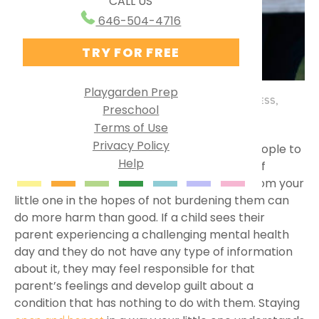
CALL US
Ways to Use PG Online
Research Behind Playgarden
646-504-4716
Homeschool
TRY FOR FREE
Virtual Preschool
Specialized Learning
Playgarden Prep
BY MISS JULIA
FEBRUARY 26, 2024
HEALTH & WELLNESS
,
Preschool
English as a Second Language
PARENTING TIPS
,
SOCIAL EMOTIONAL DEVELOPMENT
Terms of Use
Group Solutions
Privacy Policy
is a complex topic for many people to
Mental health
Help
Playgarden Online VS ABCmouse®
understand, let alone our little ones. A lack of
understanding or withholding information from your
Kindergarten Readiness
little one in the hopes of not burdening them can
do more harm than good. If a child sees their
Library Preschool
parent experiencing a challenging mental health
day and they do not have any type of information
about it, they may feel responsible for that
parent’s feelings and develop guilt about a
condition that has nothing to do with them. Staying