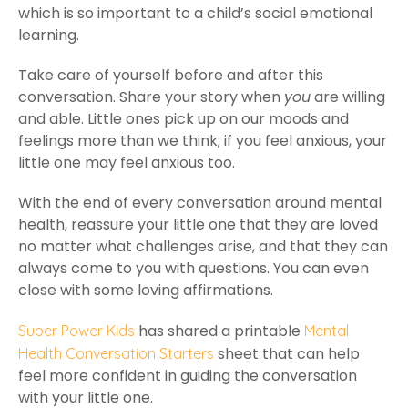
which is so important to a child’s social emotional
learning.
Take care of yourself before and after this
conversation. Share your story when
you
are willing
and able. Little ones pick up on our moods and
feelings more than we think; if you feel anxious, your
little one may feel anxious too.
With the end of every conversation around mental
health, reassure your little one that they are loved
no matter what challenges arise, and that they can
always come to you with questions. You can even
close with some loving affirmations.
has shared a printable
Super Power Kids
Mental
sheet that can help
Health Conversation Starters
feel more confident in guiding the conversation
with your little one.