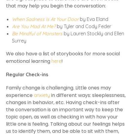
that may help you begin the conversation:
When Sadness Is At Your Door
by Eva Eland
Are You Mad At Me?
by Tyler and Cody Feder
Be Mindful of Monsters
by Lauren Stockly and Ellen
Surrey
We also have a list of storybooks for more social
emotional learning
!
here
Regular Check-ins
Family change is challenging. Little ones may
experience
in different ways: sleeplessness,
anxiety
changes in behavior, etc. Having check-ins after
the conversation is an important way to keep the
topic open, as well as checking in with how your
little one is feeling. Talking about our feelings helps
us to identify them, and be able to sit with them,