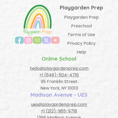
Playgarden Prep
Playgarden Prep
Preschool
Terms of Use
Privacy Policy
Help
Online School
hello@playgardenprep.com
+1 (646)-504-4716
95 Franklin Street
New York, NY 10013
Madison Avenue - UES
ues@playgardenprep.com
+1 (212)-965-9718
1366 Madison Avenue